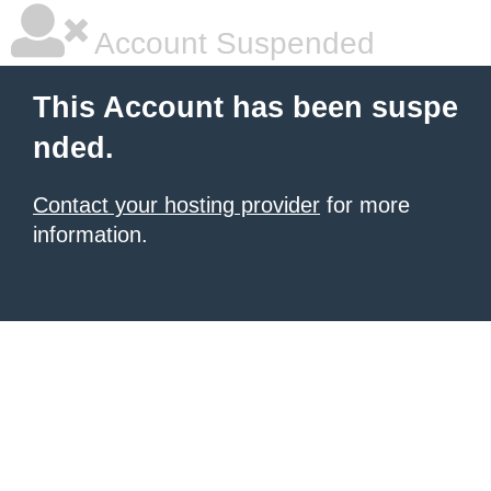
Account Suspended
This Account has been suspe
nded.
Contact your hosting provider
for more
information.