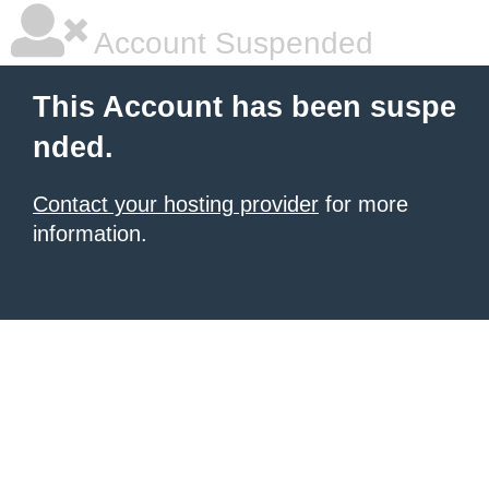
Account Suspended
This Account has been suspe
nded.
Contact your hosting provider
for more
information.