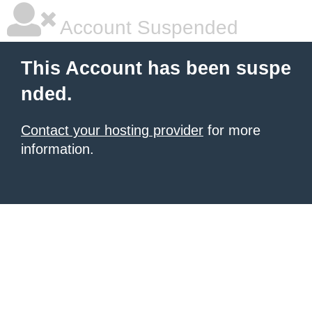
Account Suspended
This Account has been suspe
nded.
Contact your hosting provider
for more
information.